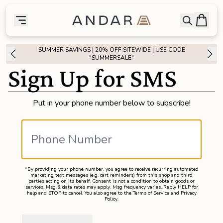
skip to main content
Bag
Open searc
Toggle menu
Andar Logo
Menu
close
SUMMER SAVINGS | 20% OFF SITEWIDE | USE CODE
SHOP
"SUMMERSALE"
Sign Up for SMS
the
Featured
Put in your phone number below to subscribe!
the
Wallets
the
Tech
*By providing your phone number, you agree to receive recurring automated
the
Bags
marketing text messages (e.g. cart reminders) from this shop and third
parties acting on its behalf. Consent is not a condition to obtain goods or
services. Msg & data rates may apply. Msg frequency varies. Reply HELP for
help and STOP to cancel. You also agree to the
Terms of Service
and
Privacy
Policy
.
the
Goods