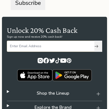
the
Apparel
the
Brand
Unlock 20% Cash Back
Sign up now and receive 20% cash back!
SUPPORT
Subscri
Search
Sign In / Sign Up
Shop the Lineup
Explore the Brand