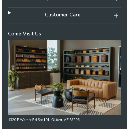
Customer Care
Come Visit Us
4320 E Warner Rd Ste 101, Gilbert, AZ 85296