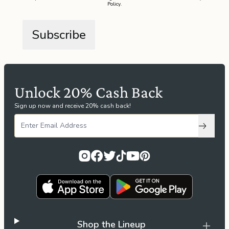
Policy
.
the
Apparel
the
Brand
Unlock 20% Cash Back
SUPPORT
Sign up now and receive 20% cash back!
Search
Subscri
Sign In / Sign Up
Shop the Lineup