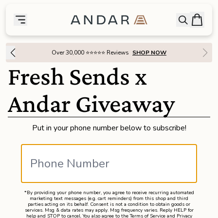
skip to main content
Bag
Open searc
Toggle menu
Andar Logo
Menu
close
Over 30,000 ⭐⭐⭐⭐⭐ Reviews
SHOP NOW
SHOP
Fresh Sends x
the
Featured
Andar Giveaway
the
Wallets
Put in your phone number below to subscribe!
the
Tech
the
Bags
*By providing your phone number, you agree to receive recurring automated
marketing text messages (e.g. cart reminders) from this shop and third
the
Goods
parties acting on its behalf. Consent is not a condition to obtain goods or
services. Msg & data rates may apply. Msg frequency varies. Reply HELP for
help and STOP to cancel. You also agree to the
Terms of Service
and
Privacy