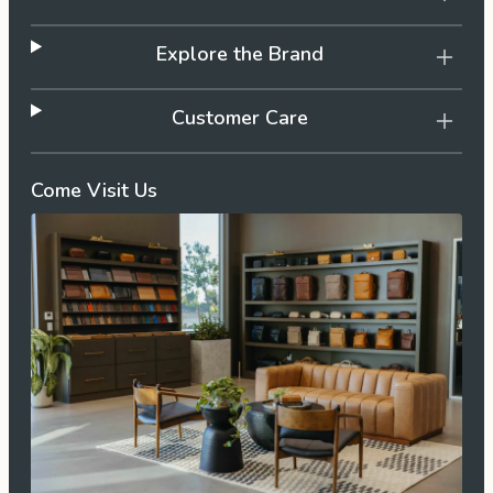
Explore the Brand
Customer Care
Come Visit Us