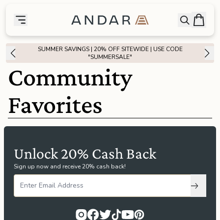
skip to main content
Bag
Open searc
Toggle menu
Andar Logo
Menu
close
SUMMER SAVINGS | 20% OFF SITEWIDE | USE CODE
SHOP
"SUMMERSALE"
Community
the
Featured
Favorites
the
Wallets
the
Tech
Unlock 20% Cash Back
Sign up now and receive 20% cash back!
the
Bags
Subscri
the
Goods