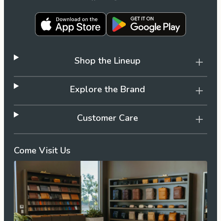
the
Apparel
the
Brand
Shop the Lineup
SUPPORT
Explore the Brand
Search
Customer Care
Sign In / Sign Up
Come Visit Us