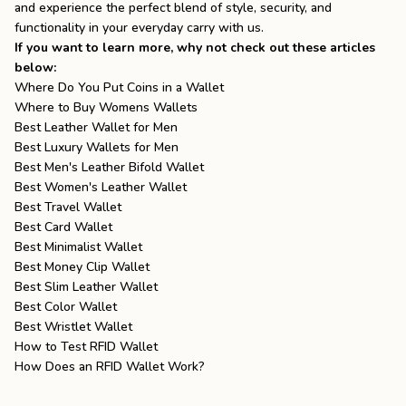
and experience the perfect blend of style, security, and
functionality in your everyday carry with us.
If you want to learn more, why not check out these articles
below:
Where Do You Put Coins in a Wallet
Where to Buy Womens Wallets
Best Leather Wallet for Men
Best Luxury Wallets for Men
Best Men's Leather Bifold Wallet
Best Women's Leather Wallet
Best Travel Wallet
Best Card Wallet
Best Minimalist Wallet
Best Money Clip Wallet
Best Slim Leather Wallet
Best Color Wallet
Best Wristlet Wallet
How to Test RFID Wallet
How Does an RFID Wallet Work?