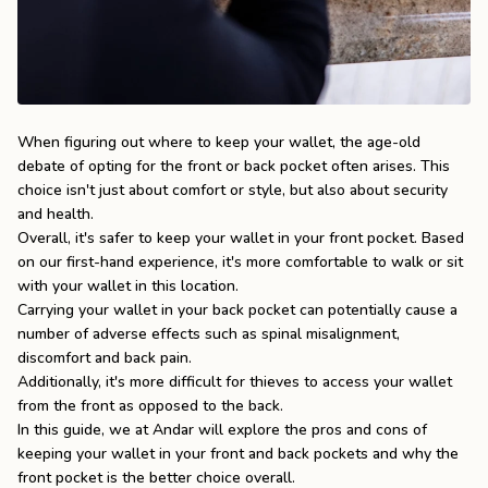
the
Apparel
the
Brand
When figuring out where to keep your wallet, the age-old
debate of opting for the front or back pocket often arises. This
choice isn't just about comfort or style, but also about security
SUPPORT
and health.
Search
Overall, it's safer to keep your wallet in your front pocket. Based
on our first-hand experience, it's more comfortable to walk or sit
Sign In / Sign Up
with your wallet in this location.
Carrying your wallet in your back pocket can potentially cause a
number of adverse effects such as spinal misalignment,
discomfort and back pain.
Additionally, it's more difficult for thieves to access your wallet
from the front as opposed to the back.
In this guide, we at
Andar
will explore the pros and cons of
keeping your wallet in your front and back pockets and why the
front pocket is the better choice overall.