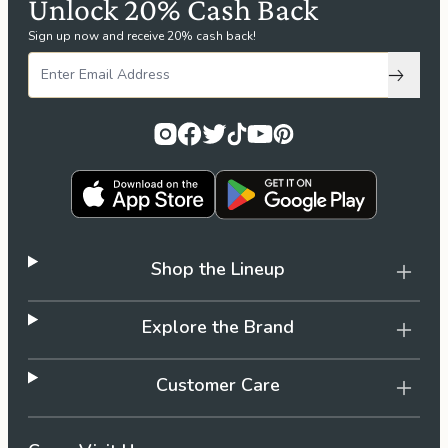
Unlock 20% Cash Back
Sign up now and receive 20% cash back!
Subscri
Shop the Lineup
Explore the Brand
Customer Care