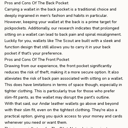
Pros and Cons Of The Back Pocket
Carrying a wallet in the back pocket is a traditional choice and
deeply ingrained in men's fashion and habits in particular.
However, keeping your wallet at the back is a prime target for
pickpockets. Additionally, our research indicates that prolonged
sitting on a wallet can lead to back pain and spinal misalignment.
Luckily for you, wallets like
The Scout
are built with a sleek and
function design that still allows you to carry it in your back
pocket if that's your preference.
Pros and Cons Of The Front Pocket
Drawing from our experience, the front pocket significantly
reduces the risk of theft, making it a more secure option. It also
alleviates the risk of back pain associated with sitting on a wallet.
This does have limitations in terms of space though, especially in
tighter clothing. This is particularly true for those who prefer
slim-fit pants, as the wallet may disrupt the pant's outline.
With that said, our Andar
leather wallets
go above and beyond
with their slim fit, even on the tightest clothing. They're also a
practical option, giving you quick access to your money and cards
whenever you need or want them.