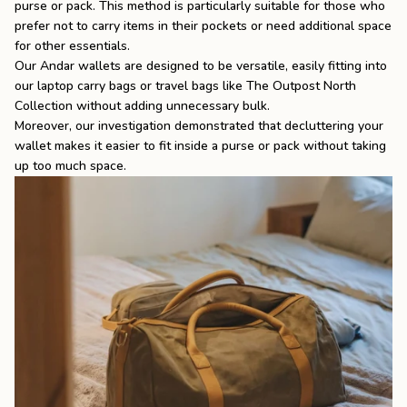
purse or pack. This method is particularly suitable for those who
prefer not to carry items in their pockets or need additional space
for other essentials.
Our Andar wallets are designed to be versatile, easily fitting into
our
laptop carry bags
or travel bags like
The Outpost North
Collection
without adding unnecessary bulk.
Moreover, our investigation demonstrated that decluttering your
wallet makes it easier to fit inside a purse or pack without taking
up too much space.