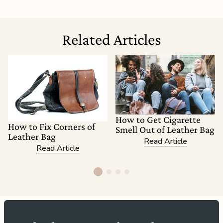
Related Articles
How to Get Cigarette
How to Fix Corners of
Smell Out of Leather Bag
Leather Bag
Read Article
Read Article