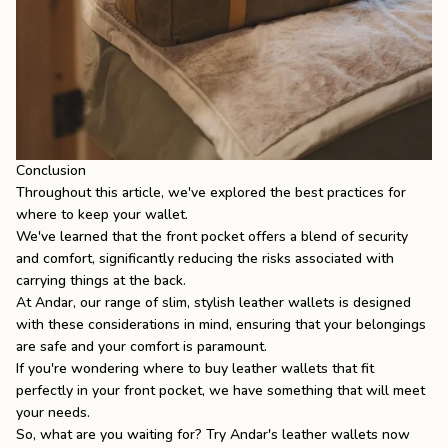
Conclusion
Throughout this article, we've explored the best practices for
where to keep your wallet.
We've learned that the front pocket offers a blend of security
and comfort, significantly reducing the risks associated with
carrying things at the back.
At
Andar
, our range of slim, stylish leather wallets is designed
with these considerations in mind, ensuring that your belongings
are safe and your comfort is paramount.
If you're wondering
where to buy leather wallets
that fit
perfectly in your front pocket, we have something that will meet
your needs.
So, what are you waiting for? Try Andar's
leather wallets
now