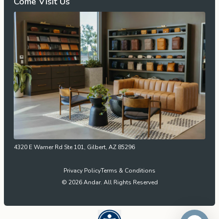
Come Visit Us
4320 E Warner Rd Ste 101, Gilbert, AZ 85296
Privacy Policy
Terms & Conditions
© 2026 Andar. All Rights Reserved
Open UserWay Accessibility W