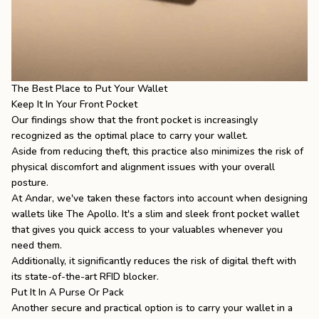
The Best Place to Put Your Wallet
Keep It In Your Front Pocket
Our findings show that the front pocket is increasingly
recognized as the optimal place to carry your wallet.
Aside from reducing theft, this practice also minimizes the risk of
physical discomfort and alignment issues with your overall
posture.
At Andar, we've taken these factors into account when designing
wallets like
The Apollo
. It's a slim and sleek front pocket wallet
that gives you quick access to your valuables whenever you
need them.
Additionally, it significantly reduces the risk of digital theft with
its state-of-the-art RFID blocker.
Put It In A Purse Or Pack
Another secure and practical option is to carry your wallet in a