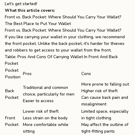
Let's get started!
What this article covers:
Front vs. Back Pocket: Where Should You Carry Your Wallet?
The Best Place to Put Your Wallet
Front vs. Back Pocket: Where Should You Carry Your Wallet?
If you like carrying your wallet in your clothing, we recommend
the front pocket. Unlike the back pocket, it's harder for thieves
and robbers to get access to your wallet from the front.
Table: Pros And Cons Of Carrying Wallet In Front And Back
Pocket
Pocket
Pros
Cons
Position
More prone to falling out
Traditional and common
Back
Higher risk of theft
choice, particularly for men
Pocket
Can cause back pain and
Easier to access
misalignment
Lower risk of theft
Limited space, especially
Front
Less strain on the body
in tight clothing
Pocket
More comfortable while
May affect the outline of
sitting
tight-fitting pants