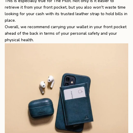
This is especially true for
The Pilot
. Not only is it easier to
retrieve it from your front pocket, but you also won't waste time
looking for your cash with its trusted leather strap to hold bills in
place.
Overall, we recommend carrying your wallet in your front pocket
ahead of the back in terms of your personal safety and your
physical health.