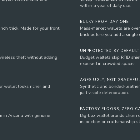
within a year of daily use.
BULKY FROM DAY ONE
nch thick. Made for your front
Mass-market wallets are over
brick before you add a single 
UNPROTECTED BY DEFAULT
wireless theft without adding
Budget wallets skip RFID shield
exposed in crowded spaces.
AGES UGLY, NOT GRACEFU
r wallet looks richer and
Synthetic and bonded-leather 
just visible deterioration.
FACTORY FLOORS, ZERO C
m in Arizona with genuine
Big-box wallet brands churn o
inspection or craftsmanship s