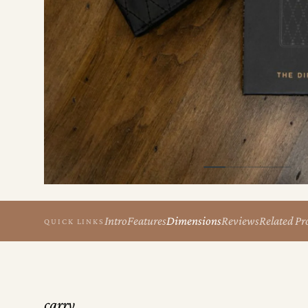
the
Apparel
the
Brand
SUPPORT
Search
Sign In / Sign Up
Intro
Features
Dimensions
Reviews
Related Pr
QUICK LINKS
carry