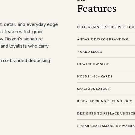
Features
t, detail, and everyday edge
FULL-GRAIN LEATHER WITH QU
t features full-grain
by Dixxon’s signature
ANDAR X DIXXON BRANDING
, and loyalists who carry
7 CARD SLOTS
ith co-branded debossing
ID WINDOW SLOT
HOLDS 1–10+ CARDS
SPACIOUS LAYOUT
RFID-BLOCKING TECHNOLOGY
DESIGNED TO REPLACE UNNECE
1-YEAR CRAFTSMANSHIP WARR