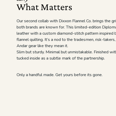
What Matters
Our second collab with Dixxon Flannel Co. brings the gri
both brands are known for. This limited-edition Diploma
leather with a custom diamond-stitch pattern inspired 
flannel quilting. It’s a nod to the tradesmen, risk-takers
Andar gear like they mean it.
Slim but sturdy. Minimal but unmistakable. Finished w
tucked inside as a subtle mark of the partnership.
Only a handful made. Get yours before its gone.