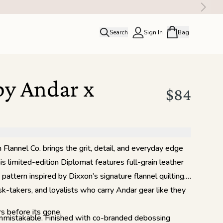
Search
Sign In
Bag
close
Profile
Order history
by Andar x
Rewards
$84
Flannel Co. brings the grit, detail, and everyday edge
s limited-edition Diplomat features full-grain leather
attern inspired by Dixxon’s signature flannel quilting.
isk-takers, and loyalists who carry Andar gear like they
s before its gone.
unmistakable. Finished with co-branded debossing