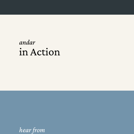
andar
in Action
hear from