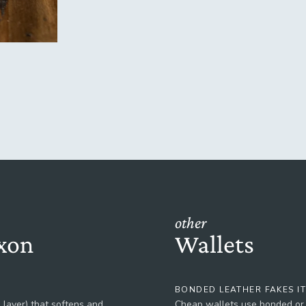
other
xon
Wallets
BONDED LEATHER FAKES I
 layer) that softens and
Cheap wallets use bonded or c