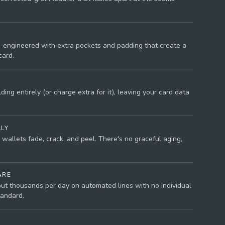
-engineered with extra pockets and padding that create a
card.
ing entirely (or charge extra for it), leaving your card data
LLY
wallets fade, crack, and peel. There's no graceful aging,
ARE
ut thousands per day on automated lines with no individual
tandard.