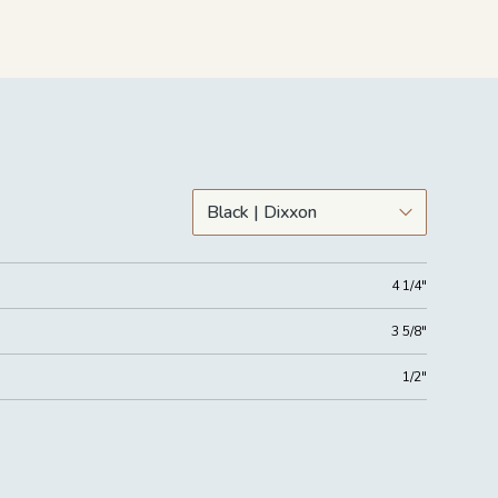
4 1/4"
3 5/8"
1/2"