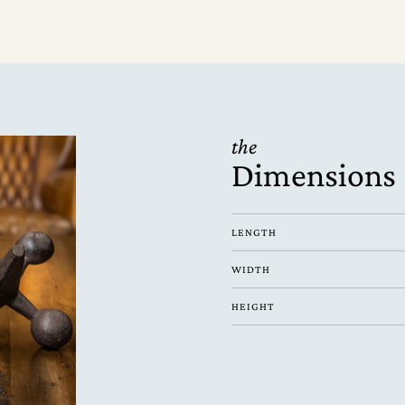
the
Dimensions
LENGTH
WIDTH
HEIGHT