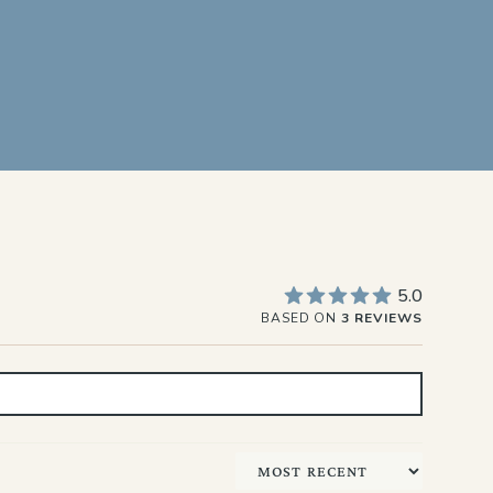
5.0
BASED ON
3 REVIEWS
Sort by