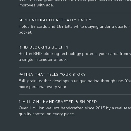
improves with age.
SLIM ENOUGH TO ACTUALLY CARRY
Holds 6+ cards and 15+ bills while staying under a quarter-i
pocket.
RFID BLOCKING BUILT IN
Built-in RFID-blocking technology protects your cards from 
a single millimeter of bulk.
PATINA THAT TELLS YOUR STORY
Full-grain leather develops a unique patina through use. You
more personal every year.
1 MILLION+ HANDCRAFTED & SHIPPED
Over 1 million wallets handcrafted since 2015 by a real tea
quality control on every piece.