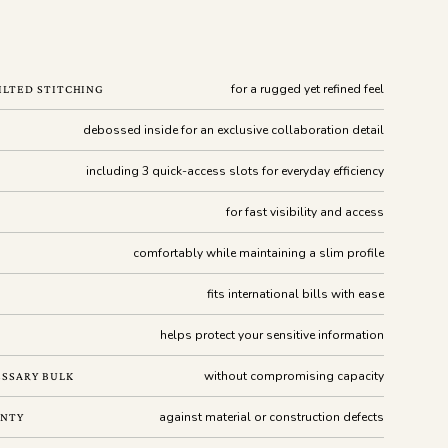
for a rugged yet refined feel
ILTED STITCHING
debossed inside for an exclusive collaboration detail
including 3 quick-access slots for everyday efficiency
for fast visibility and access
comfortably while maintaining a slim profile
fits international bills with ease
helps protect your sensitive information
without compromising capacity
SSARY BULK
against material or construction defects
ANTY