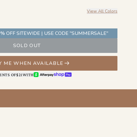
 of the partnership.
View All Colors
% OFF SITEWIDE | USE CODE "SUMMERSALE"
SOLD OUT
Y ME WHEN AVAILABLE
AFTERPAY
SHOP PAY
ENTS OF
$21
WITH