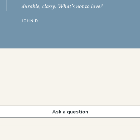
durable, classy. What's not to love?
JOHN D
Ask a question