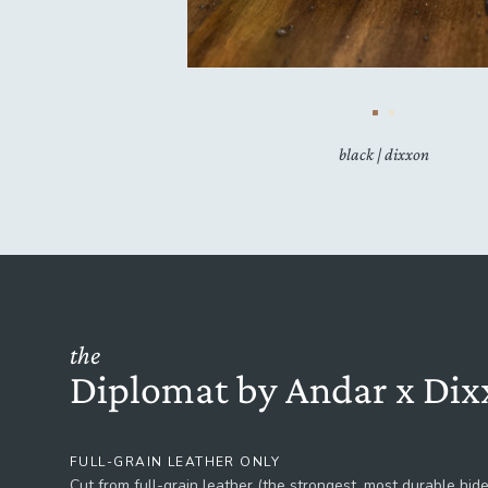
black | dixxon
the
Diplomat by Andar x Dix
FULL-GRAIN LEATHER ONLY
Cut from full-grain leather (the strongest, most durable hide