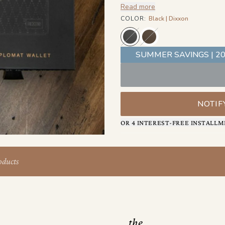
Read more
tucked inside as a subtle mark
COLOR
:
Black | Dixxon
SUMMER SAVINGS | 20
NOTIF
OR 4 INTEREST-FREE INSTALLM
oducts
the