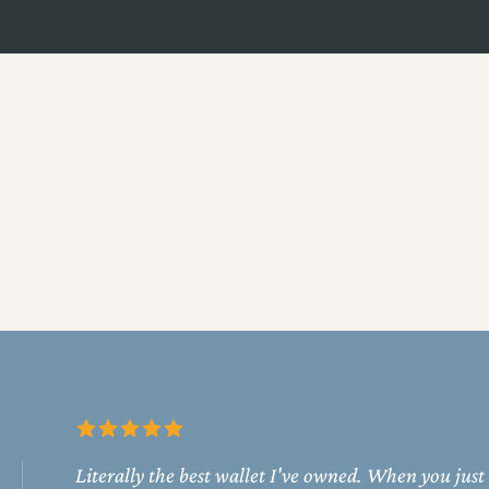
Literally the best wallet I've owned. When you just