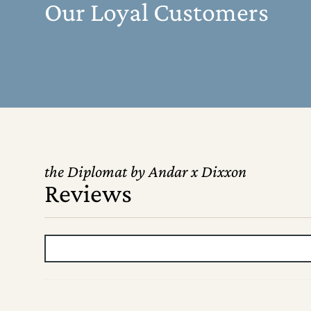
Our Loyal Customers
the Diplomat by Andar x Dixxon
Reviews