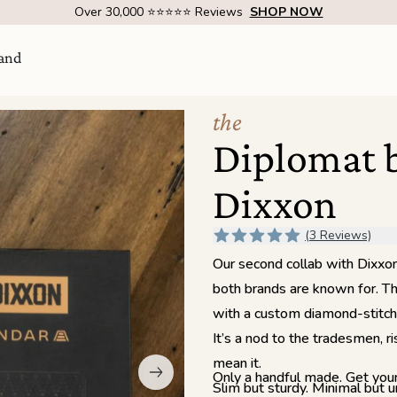
Over 30,000 ⭐⭐⭐⭐⭐ Reviews
SHOP NOW
and
the
Diplomat 
Dixxon
(3 Reviews)
Our second collab with Dixxon 
both brands are known for. Thi
with a custom diamond-stitch p
Visit Us
come
It’s a nod to the tradesmen, r
SHOW ROOM | 4320 E WARNER RD STE 101,
GILBERT, AZ 85296
mean it.
Only a handful made. Get your
Slim but sturdy. Minimal but 