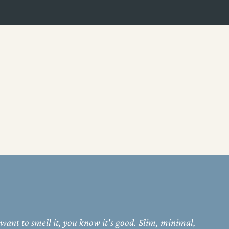
 want to smell it, you know it's good. Slim, minimal,