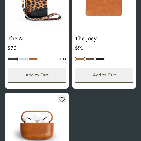
The Ari
The Joey
$70
$91
14
3
Cheetah
Dusty Blue | Floral
Camel Tan | Floral
Camel Tan
Timber
Black Togo
Add to Cart
Add to Cart
see more details about The Capsule
Add to wishlist