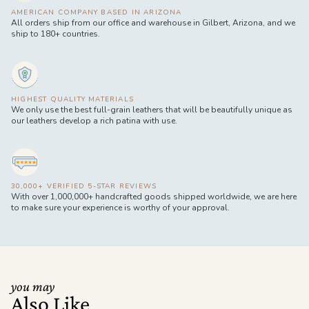
AMERICAN COMPANY BASED IN ARIZONA
All orders ship from our office and warehouse in Gilbert, Arizona, and we
ship to 180+ countries.
HIGHEST QUALITY MATERIALS
We only use the best full-grain leathers that will be beautifully unique as
our leathers develop a rich patina with use.
30,000+ VERIFIED 5-STAR REVIEWS
With over 1,000,000+ handcrafted goods shipped worldwide, we are here
to make sure your experience is worthy of your approval.
you may
Also Like