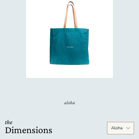
aloha
the
Dimensions