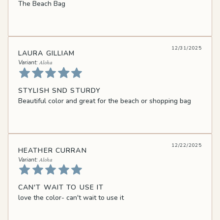
The Beach Bag
12/31/2025
LAURA GILLIAM
Aloha
STYLISH SND STURDY
Beautiful color and great for the beach or shopping bag
12/22/2025
HEATHER CURRAN
Aloha
CAN'T WAIT TO USE IT
love the color- can't wait to use it