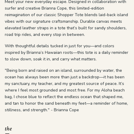
Meet your new everyday escape. Designed in collaboration with
surfer and creative Brianna Cope, this limited-edition
reimagination of our classic Shopper Tote blends laid-back island
vibes with our signature craftsmanship. Durable canvas meets
elevated leather straps in a tote that’s built for sandy shoulders,
road trip rides, and every stop in between.
With thoughtful details tucked in just for you—and colors
inspired by Brianna’s Hawaiian roots—this tote is a daily reminder
to slow down, soak it in, and carry what matters.
"Being born and raised on an island, surrounded by water, the
ocean has always been more than just a backdrop—it has been
my sanctuary, my teacher, and my greatest source of peace. It’s
where I feel most grounded and most free. For my Aloha beach
bag, I chose blue to reflect the endless ocean that shaped me,
and tan to honor the sand beneath my feet—a reminder of home,
stillness, and strength." - Brianna Cope
the