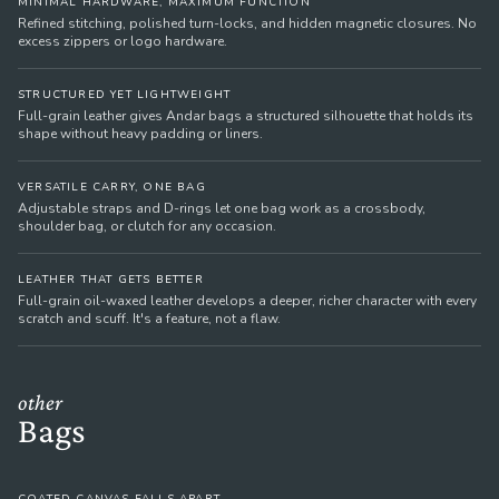
MINIMAL HARDWARE, MAXIMUM FUNCTION
Refined stitching, polished turn-locks, and hidden magnetic closures. No
excess zippers or logo hardware.
STRUCTURED YET LIGHTWEIGHT
Full-grain leather gives Andar bags a structured silhouette that holds its
shape without heavy padding or liners.
VERSATILE CARRY, ONE BAG
Adjustable straps and D-rings let one bag work as a crossbody,
shoulder bag, or clutch for any occasion.
LEATHER THAT GETS BETTER
Full-grain oil-waxed leather develops a deeper, richer character with every
scratch and scuff. It's a feature, not a flaw.
other
Bags