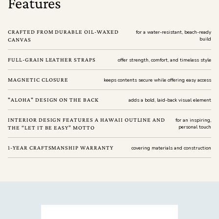
Features
CRAFTED FROM DURABLE OIL-WAXED
for a water-resistant, beach-ready
build
CANVAS
FULL-GRAIN LEATHER STRAPS
offer strength, comfort, and timeless style
MAGNETIC CLOSURE
keeps contents secure while offering easy access
"ALOHA" DESIGN ON THE BACK
adds a bold, laid-back visual element
INTERIOR DESIGN FEATURES A HAWAII OUTLINE AND
for an inspiring,
personal touch
THE “LET IT BE EASY” MOTTO
1-YEAR CRAFTSMANSHIP WARRANTY
covering materials and construction