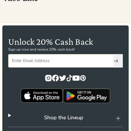
Unlock 20% Cash Back
Sign up now and receive 20% cash back!
Subscri
Shop the Lineup