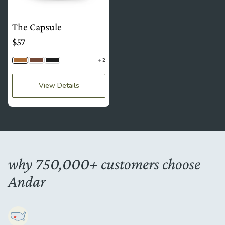
The Capsule
$57
2
Camel Tan
Brown
Jet Black
View Details
why 750,000+ customers choose
Andar