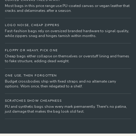
COATED CANVAS FALLS APART
Most bags in this price range use PU-coated canvas or vegan leather that
cracks and delaminates after a season.
LOGO NOISE, CHEAP ZIPPERS
Fast-fashion bags rely on oversized branded hardware to signal quality,
while zippers snag and hinges tarnish within months.
FLOPPY OR HEAVY, PICK ONE
Cheap bags either collapse on themselves or overstuff lining and frames
to fake structure, adding dead weight.
ONE USE, THEN FORGOTTEN
Budget crossbodies ship with fixed straps and no alternate carry
options. Worn once, then relegated to a shelf.
SCRATCHES SHOW CHEAPNESS
PU and synthetic bags show every mark permanently. There's no patina,
just damage that makes the bag look old fast.