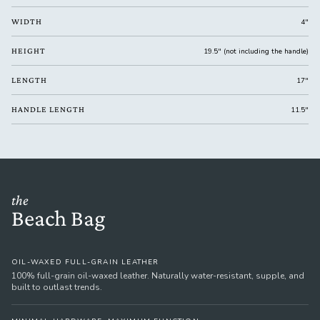
WIDTH
4"
HEIGHT
19.5" (not including the handle)
LENGTH
17"
HANDLE LENGTH
11.5"
the
Beach Bag
OIL-WAXED FULL-GRAIN LEATHER
100% full-grain oil-waxed leather. Naturally water-resistant, supple, and
built to outlast trends.