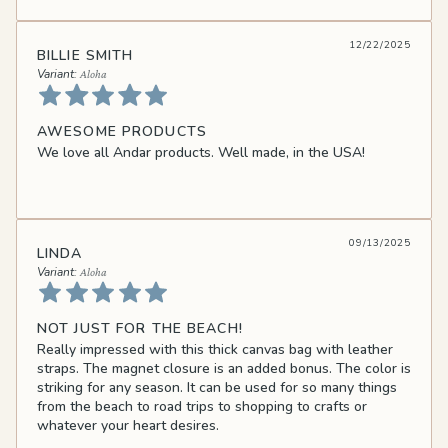
12/22/2025
BILLIE SMITH
Aloha
AWESOME PRODUCTS
We love all Andar products. Well made, in the USA!
09/13/2025
LINDA
Aloha
NOT JUST FOR THE BEACH!
Really impressed with this thick canvas bag with leather
straps. The magnet closure is an added bonus. The color is
striking for any season. It can be used for so many things
from the beach to road trips to shopping to crafts or
whatever your heart desires.