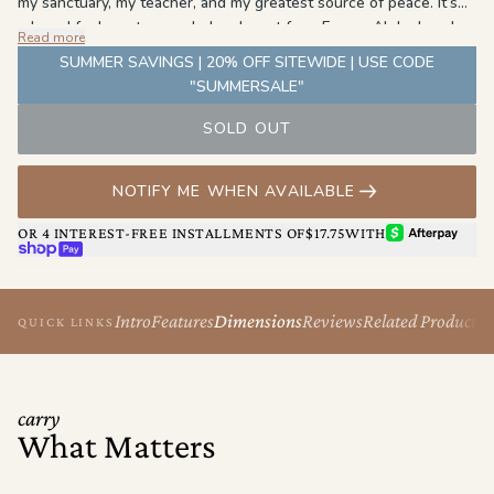
my sanctuary, my teacher, and my greatest source of peace. It’s
where I feel most grounded and most free. For my Aloha beach
Read more
bag, I chose blue to reflect the endless ocean that shaped me,
SUMMER SAVINGS | 20% OFF SITEWIDE | USE CODE
and tan to honor the sand beneath my feet—a reminder of home,
"SUMMERSALE"
stillness, and strength." - Brianna Cope
SOLD OUT
NOTIFY ME WHEN AVAILABLE
AFTERPAY
OR 4 INTEREST-FREE INSTALLMENTS OF
$17.75
WITH
SHOP PAY
Intro
Features
Dimensions
Reviews
Related Products
QUICK LINKS
carry
What Matters