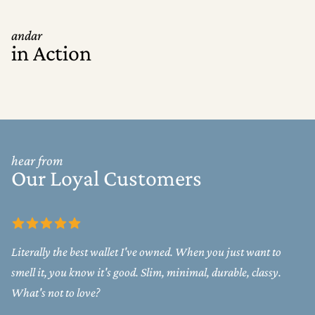
andar
in Action
hear from
Our Loyal Customers
Literally the best wallet I've owned. When you just want to
smell it, you know it's good. Slim, minimal, durable, classy.
What's not to love?