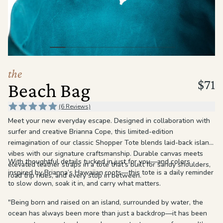
the
Apparel
the
Brand
the
$71
Beach Bag
SUPPORT
Search
(6 Reviews)
Meet your new everyday escape. Designed in collaboration with
Sign In / Sign Up
surfer and creative Brianna Cope, this limited-edition
reimagination of our classic Shopper Tote blends laid-back island
vibes with our signature craftsmanship. Durable canvas meets
With thoughtful details tucked in just for you—and colors
elevated leather straps in a tote that’s built for sandy shoulders,
inspired by Brianna’s Hawaiian roots—this tote is a daily reminder
road trip rides, and every stop in between.
to slow down, soak it in, and carry what matters.
"Being born and raised on an island, surrounded by water, the
ocean has always been more than just a backdrop—it has been