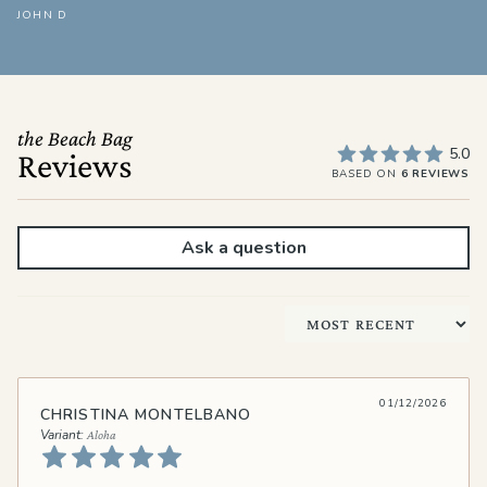
JOHN D
the Beach Bag
5.0
Reviews
BASED ON
6 REVIEWS
Ask a question
Sort by
01/12/2026
CHRISTINA MONTELBANO
Aloha