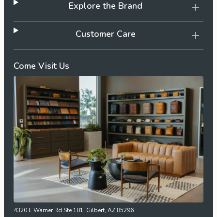
Explore the Brand
Customer Care
Come Visit Us
4320 E Warner Rd Ste 101, Gilbert, AZ 85296