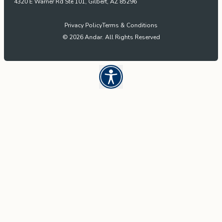
4320 E Warner Rd Ste 101, Gilbert, AZ 85296
Privacy Policy
Terms & Conditions
© 2026 Andar. All Rights Reserved
Open UserWay Accessibility W