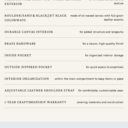
texture
EXTERIOR
BOULDER/SAND & BLACK/JET BLACK
made of oil-waxed canvas with full-grain
leather accents
COLORWAYS
DURABLE CANVAS INTERIOR
for added structure and longevity
BRASS HARDWARE
for a classic, high-quality finish
INSIDE POCKET
for organized interior storage
OUTSIDE ZIPPERED POCKET
for quick access to essentials
INTERIOR ORGANIZATION
within the main compartment to keep items in place
ADJUSTABLE LEATHER SHOULDER STRAP
for comfortable, customizable wear
1-YEAR CRAFTSMANSHIP WARRANTY
covering materials and construction