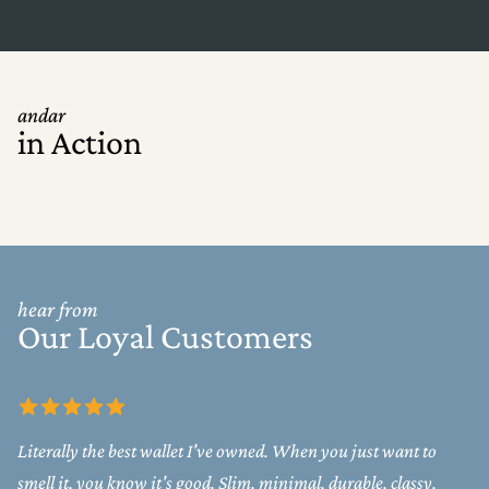
andar
in Action
hear from
Our Loyal Customers
Literally the best wallet I've owned. When you just want to
smell it, you know it's good. Slim, minimal, durable, classy.