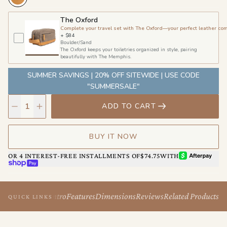
The Oxford
Complete your travel set with The Oxford—your perfect leather co
+
$84
Boulder/Sand
The Oxford keeps your toiletries organized in style, pairing
beautifully with The Memphis.
SUMMER SAVINGS | 20% OFF SITEWIDE | USE CODE
"SUMMERSALE"
ADD TO CART
BUY IT NOW
AFTERPAY
OR 4 INTEREST-FREE INSTALLMENTS OF
$74.75
WITH
SHOP PAY
Intro
Features
Dimensions
Reviews
Related Products
QUICK LINKS