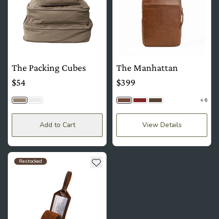
The Packing Cubes
The Manhattan
$54
$399
6
Cargo
Cream
Brown
Mahogany
Saddle Brown
Add to Cart
View Details
see more details about The Luggage Tag
Add to wishlist
Restocked