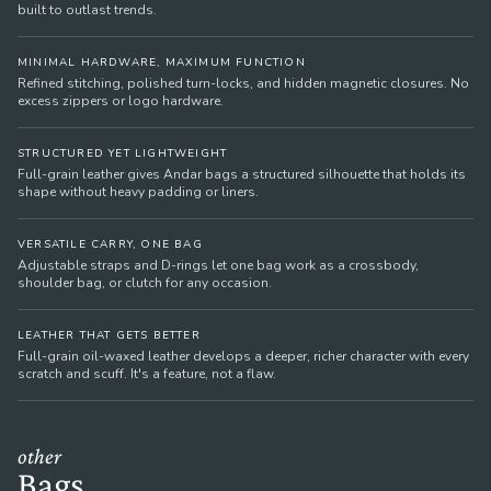
built to outlast trends.
MINIMAL HARDWARE, MAXIMUM FUNCTION
Refined stitching, polished turn-locks, and hidden magnetic closures. No
excess zippers or logo hardware.
STRUCTURED YET LIGHTWEIGHT
Full-grain leather gives Andar bags a structured silhouette that holds its
shape without heavy padding or liners.
VERSATILE CARRY, ONE BAG
Adjustable straps and D-rings let one bag work as a crossbody,
shoulder bag, or clutch for any occasion.
LEATHER THAT GETS BETTER
Full-grain oil-waxed leather develops a deeper, richer character with every
scratch and scuff. It's a feature, not a flaw.
other
Bags