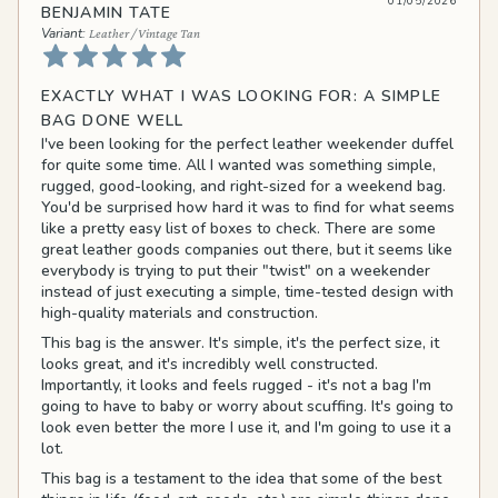
01/05/2026
BENJAMIN TATE
Leather / Vintage Tan
EXACTLY WHAT I WAS LOOKING FOR: A SIMPLE
BAG DONE WELL
I've been looking for the perfect leather weekender duffel
for quite some time. All I wanted was something simple,
rugged, good-looking, and right-sized for a weekend bag.
You'd be surprised how hard it was to find for what seems
like a pretty easy list of boxes to check. There are some
great leather goods companies out there, but it seems like
everybody is trying to put their "twist" on a weekender
instead of just executing a simple, time-tested design with
high-quality materials and construction.
This bag is the answer. It's simple, it's the perfect size, it
looks great, and it's incredibly well constructed.
Importantly, it looks and feels rugged - it's not a bag I'm
going to have to baby or worry about scuffing. It's going to
look even better the more I use it, and I'm going to use it a
lot.
This bag is a testament to the idea that some of the best