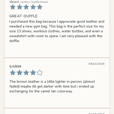
Leather / Saddle Brown
GREAT DUFFLE
I purchased this bag because I appreciate good leather and
needed a new gym bag. This bag is the perfect size for my
size 13 shoes, workout clothes, water bottles, and even a
sweatshirt with room to spare. I am very pleased with the
duffle.
06/22/2026
SARIM
The brown leather is a little lighter in person (almost
faded) maybe itll get darker with time but i ended up
exchanging for the camel tan colorway.