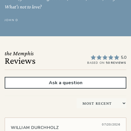
What's not to love?
JOHN D
the Memphis
5.0
Reviews
BASED ON
50 REVIEWS
Ask a question
Sort by
07/20/2026
WILLIAM DURCHHOLZ