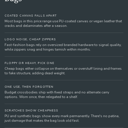
COATED CANVAS FALLS APART
Most bags in this price range use PU-coated canvas or vegan leather that
cracks and delaminates after a season.
LOGO NOISE, CHEAP ZIPPERS
Fast-fashion bags rely on oversized branded hardware to signal quality,
while zippers snag and hinges tarnish within months.
FLOPPY OR HEAVY, PICK ONE
Cheap bags either collapse on themselves or overstuff lining and frames
to fake structure, adding dead weight.
ONE USE, THEN FORGOTTEN
Budget crossbodies ship with fixed straps and no alternate carry
options. Worn once, then relegated to a shelf.
SCRATCHES SHOW CHEAPNESS
PU and synthetic bags show every mark permanently. There's no patina,
just damage that makes the bag look old fast.