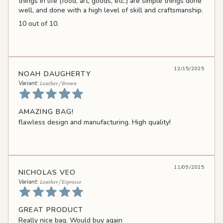
things in life (food, art, goods, etc.) are simple things done
well, and done with a high level of skill and craftsmanship.
10 out of 10.
12/15/2025
NOAH DAUGHERTY
Leather / Brown
AMAZING BAG!
flawless design and manufacturing. High quality!
11/09/2025
NICHOLAS VEO
Leather / Espresso
GREAT PRODUCT
Really nice bag. Would buy again