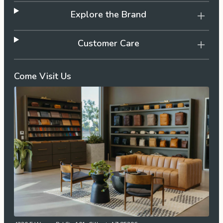
Explore the Brand
Customer Care
Come Visit Us