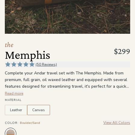
the
Apparel
the
Brand
the
$299
Memphis
SUPPORT
Search
(50 Reviews)
Complete your Andar travel set with The Memphis. Made from
Sign In / Sign Up
premium, full grain, oil waxed leather and equipped with several
features designed for streamlining travel, it's perfect for a quick
getaway or as an add-on for longer trips. Short top handles give
Read more
you more control of the bag while navigating populated spaces,
MATERIAL
while the shoulder strap helps evenly distribute the bag's
Leather
Canvas
weight. Outfitted with a hidden outside pocket for quickly
accessing your essentials. Its durable canvas interior features a
View All Colors
COLOR
:
Boulder/Sand
zippered pocket for your smaller items. Travel in style with our
take on the classic weekender.