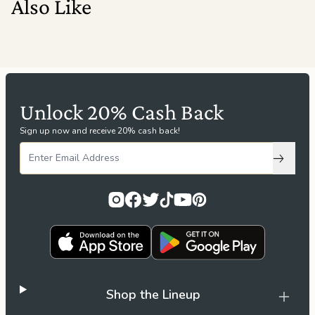
Also Like
Unlock 20% Cash Back
Sign up now and receive 20% cash back!
Subscri
Shop the Lineup