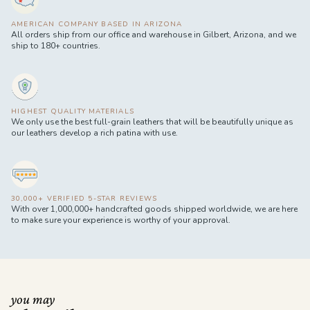
AMERICAN COMPANY BASED IN ARIZONA
All orders ship from our office and warehouse in Gilbert, Arizona, and we
ship to 180+ countries.
HIGHEST QUALITY MATERIALS
We only use the best full-grain leathers that will be beautifully unique as
our leathers develop a rich patina with use.
30,000+ VERIFIED 5-STAR REVIEWS
With over 1,000,000+ handcrafted goods shipped worldwide, we are here
to make sure your experience is worthy of your approval.
you may