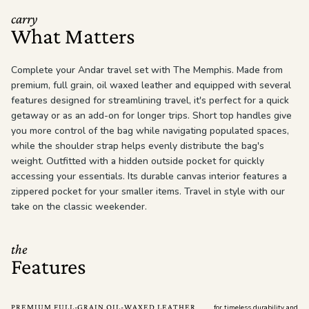
carry
What Matters
Complete your Andar travel set with The Memphis. Made from
premium, full grain, oil waxed leather and equipped with several
features designed for streamlining travel, it's perfect for a quick
getaway or as an add-on for longer trips. Short top handles give
you more control of the bag while navigating populated spaces,
while the shoulder strap helps evenly distribute the bag's
weight. Outfitted with a hidden outside pocket for quickly
accessing your essentials. Its durable canvas interior features a
zippered pocket for your smaller items. Travel in style with our
take on the classic weekender.
the
Features
PREMIUM FULL-GRAIN OIL-WAXED LEATHER
for timeless durability and