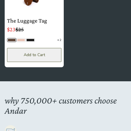
The Luggage Tag
$23
$25
2
Saddle Brown
Blush
Jet Black
Add to Cart
why 750,000+ customers choose
Andar