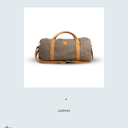
canvas