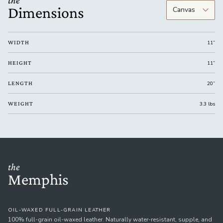
the
Dimensions
WIDTH
11”
HEIGHT
11”
LENGTH
20”
WEIGHT
3.3 lbs
the
Memphis
OIL-WAXED FULL-GRAIN LEATHER
100% full-grain oil-waxed leather. Naturally water-resistant, supple, and