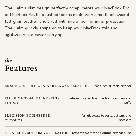
The Helm’s slim design perfectly compliments your MacBook Pro
or MacBook Air. Its polished look is made with smooth oil-waxed
full-grain leather, and lined with microfiber for inner protection.
The Helm quickly snaps on to keep your MacBook thin and
lightweight for easier carrying.
the
Features
LUXURIOUS FULL-GRAIN OIL-WAXED LEATHER
for a rich, durable exterior
PLUSH MICROFIBER INTERIOR
safeguards your MacBook from scratches and
scuffs
LINING
PRECISION-ENGINEERED
for full access to ports, buttons, and
speakers
CUTOUTS
STRATEGIC BOTTOM VENTILATION
prevents overheating during extended use