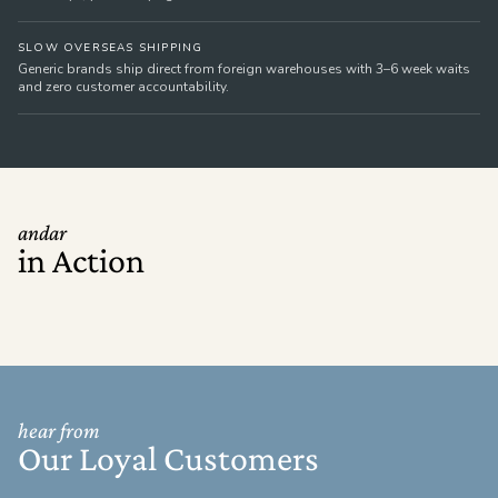
SLOW OVERSEAS SHIPPING
Generic brands ship direct from foreign warehouses with 3–6 week waits
and zero customer accountability.
andar
in Action
hear from
Our Loyal Customers