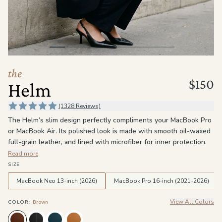
the
Apparel
the
Brand
the
$150
Helm
SUPPORT
Search
(1328 Reviews)
The Helm’s slim design perfectly compliments your MacBook Pro
Sign In / Sign Up
or MacBook Air. Its polished look is made with smooth oil-waxed
full-grain leather, and lined with microfiber for inner protection.
The Helm quickly snaps on to keep your MacBook thin and
Read more
lightweight for easier carrying.
SIZE
MacBook Neo 13-inch (2026)
MacBook Pro 16-inch (2021-2026)
View All Colors
COLOR
:
Brown