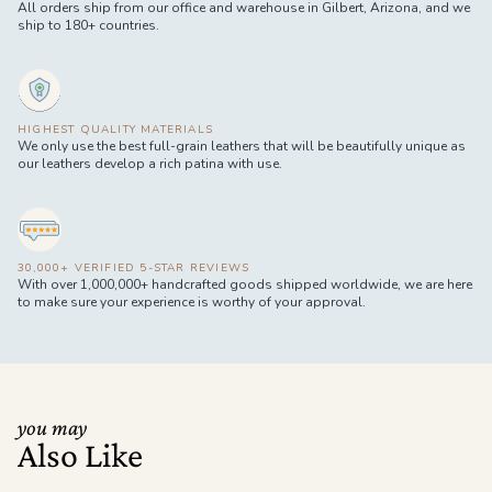
All orders ship from our office and warehouse in Gilbert, Arizona, and we
ship to 180+ countries.
HIGHEST QUALITY MATERIALS
We only use the best full-grain leathers that will be beautifully unique as
our leathers develop a rich patina with use.
30,000+ VERIFIED 5-STAR REVIEWS
With over 1,000,000+ handcrafted goods shipped worldwide, we are here
to make sure your experience is worthy of your approval.
you may
Also Like