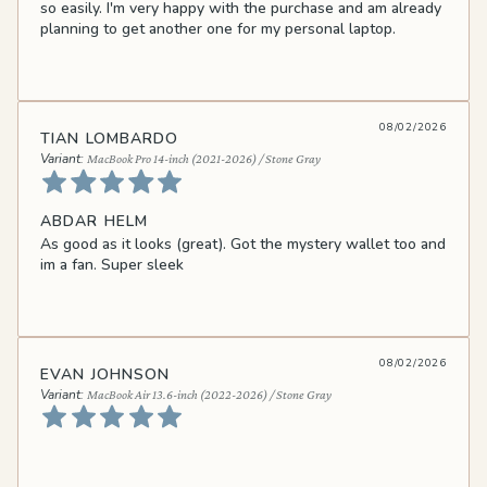
so easily. I'm very happy with the purchase and am already
planning to get another one for my personal laptop.
08/02/2026
TIAN LOMBARDO
MacBook Pro 14-inch (2021-2026) / Stone Gray
ABDAR HELM
As good as it looks (great). Got the mystery wallet too and
im a fan. Super sleek
08/02/2026
EVAN JOHNSON
MacBook Air 13.6-inch (2022-2026) / Stone Gray