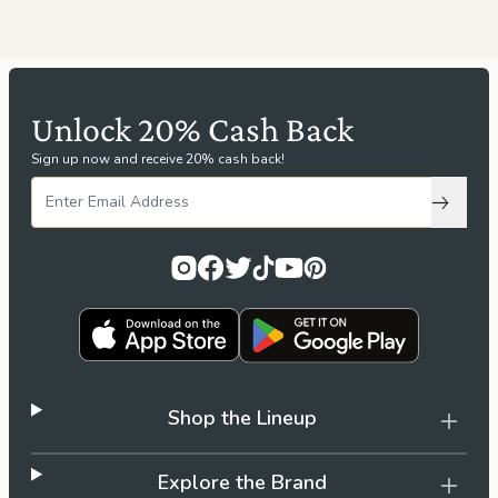
Unlock 20% Cash Back
Sign up now and receive 20% cash back!
Subscri
Shop the Lineup
Explore the Brand