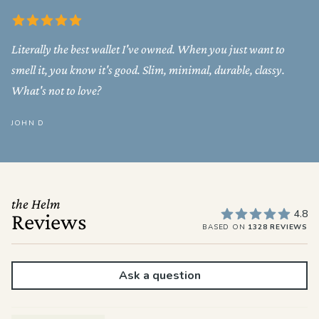
Literally the best wallet I've owned. When you just want to
smell it, you know it's good. Slim, minimal, durable, classy.
What's not to love?
JOHN D
the Helm
4.8
Reviews
BASED ON
1328 REVIEWS
Ask a question