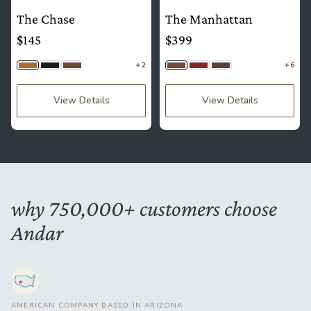
The Chase
The Manhattan
$145
$399
2
6
Camel Tan
Jet Black
Brown
Brown
Mahogany
Saddle Brown
View Details
View Details
why 750,000+ customers choose
Andar
AMERICAN COMPANY BASED IN ARIZONA