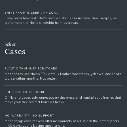
SHIPS FROM GILBERT, ARIZONA
Every order leaves Andar's own warehouse in Arizona. Real people, real
craftsmanship. Not a dropship from overseas.
other
Cases
PLASTIC THAT JUST SCRATCHES
Most cases use cheap TPU or faux leather that cracks, yellows, and looks
worse within months. Not better.
BRICKS IN YOUR POCKET
Off-brand cases add unnecessary thickness and rigid plastic frames that
make your devices feel twice as heavy.
NO WARRANTY, NO SUPPORT
Most cheap case makers offer no warranty at all. When the leather peels
in 60 days, you're buying another one.