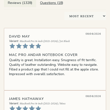
Reviews (
1328
)
Questions (
18
)
Sort by
08/06/2026
DAVID MAY
MacBook Pro 14-inch (2021-2026) / Jet Black
MAC PRO ANDAR NOTEBOOK COVER
Quality is great. Installation easy. Snugness of fit terrific.
Quality of leather outstanding. Website easy to navigate.
Filled a product gap that I could not fill at the apple store.
Impressed with overalll satisfaction.
08/06/2026
JAMES HATHAWAY
MacBook Pro 14-inch (2021-2026) / Moss