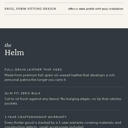
SNUG, FORM-FITTING DESIGN
offers a sleek profile with easy installation
the
Helm
FULL-GRAIN LEATHER THAT AGES
Made from premium full-grain oil-waxed leather that develops a rich,
personal patina the longer you carry it.
SLIM FIT, ZERO BULK
Cut to sit flush against any device. No bulging edges, no lip that catches
pockets.
1-YEAR CRAFTSMANSHIP WARRANTY
Every Andar good is backed by a 1-year warranty covering materials and
construction defects, small accessories included.