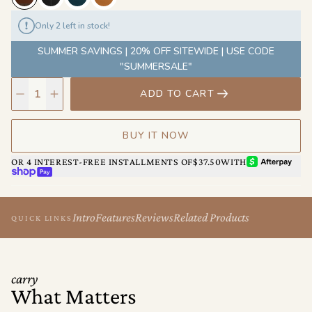
Only 2 left in stock!
SUMMER SAVINGS | 20% OFF SITEWIDE | USE CODE
"SUMMERSALE"
ADD TO CART
BUY IT NOW
AFTERPAY
OR 4 INTEREST-FREE INSTALLMENTS OF
$37.50
WITH
SHOP PAY
Intro
Features
Reviews
Related Products
QUICK LINKS
carry
What Matters