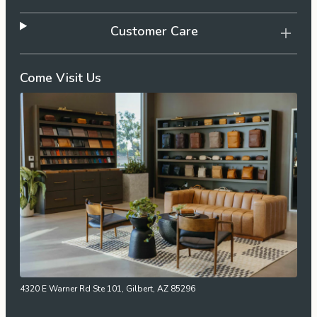
Customer Care
Come Visit Us
4320 E Warner Rd Ste 101, Gilbert, AZ 85296