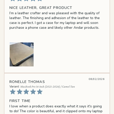
NICE LEATHER, GREAT PRODUCT
I’m a leather crafter and was pleased with the quality of
leather. The finishing and adhesion of the leather to the
case is perfect. I got a case for my laptop and will soon
purchase a phone case and likely other Andar products.
08/02/2026
RONELLE THOMAS
MacBook Pro 14-inch (2021-2026) / Camel Tan
FIRST TIME
I love when a product does exactly what it says it's going
to do! The color is beautiful, and it clipped onto my laptop